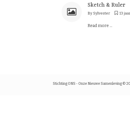
Sketch & Ruler
By
Sylvester
13 jaa
Read more ...
Stichting ONS - Onze Nieuwe Samenleving © 2