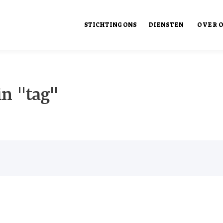
STICHTING ONS
DIENSTEN
OVER 
Ons Ont
in "tag"