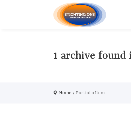
1 archive found 
Home
/
Portfolio Item