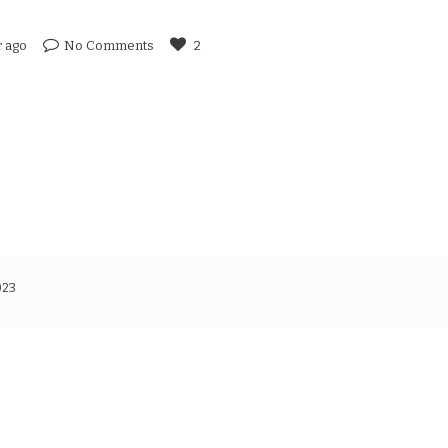
r ago
No Comments
2
023