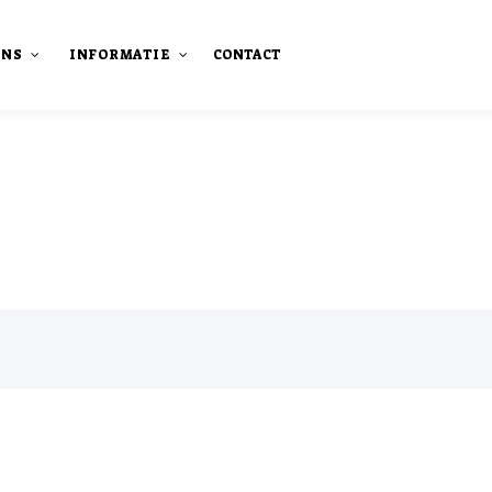
ONS
INFORMATIE
CONTACT
staan
Onze publicaties