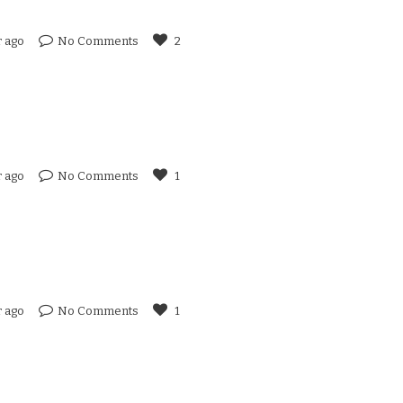
r ago
No Comments
2
r ago
No Comments
1
r ago
No Comments
1