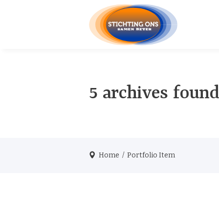
5 archives found
Home
/
Portfolio Item