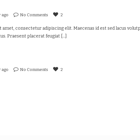
r ago
No Comments
2
 amet, consectetur adipiscing elit. Maecenas id est sed lacus volutp
us. Praesent placerat feugiat
[...]
r ago
No Comments
2