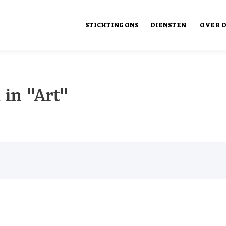
STICHTING ONS
DIENSTEN
OVER 
Ons Ont
 in "Art"