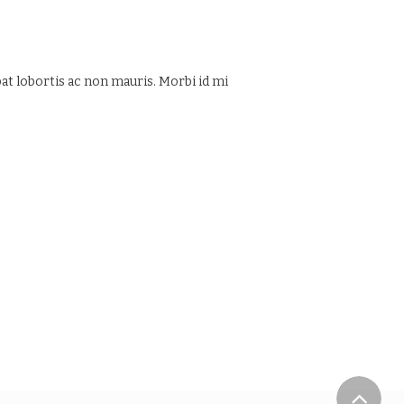
at lobortis ac non mauris. Morbi id mi