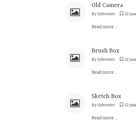
Old Camera
By
Sylvester
12 jaa
Read more ...
Brush Box
By
Sylvester
12 jaa
Read more ...
Sketch Box
By
Sylvester
12 jaa
Read more ...