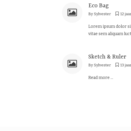
Eco Bag
By
Sylvester
12 jaa
Lorem ipsum dolor sit
vitae sem aliquam luct
Sketch & Ruler
By
Sylvester
13 jaa
Read more ...