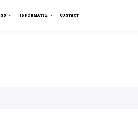
ONS
INFORMATIE
CONTACT
staan
Onze publicaties