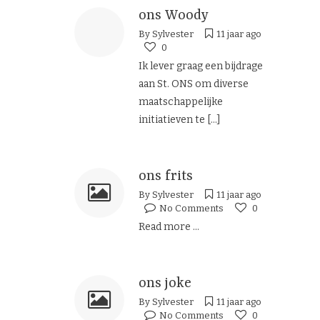
ons Woody
By
Sylvester
11 jaar ago
0
Ik lever graag een bijdrage
aan St. ONS om diverse
maatschappelijke
initiatieven te
[...]
ons frits
By
Sylvester
11 jaar ago
No Comments
0
Read more ...
ons joke
By
Sylvester
11 jaar ago
No Comments
0