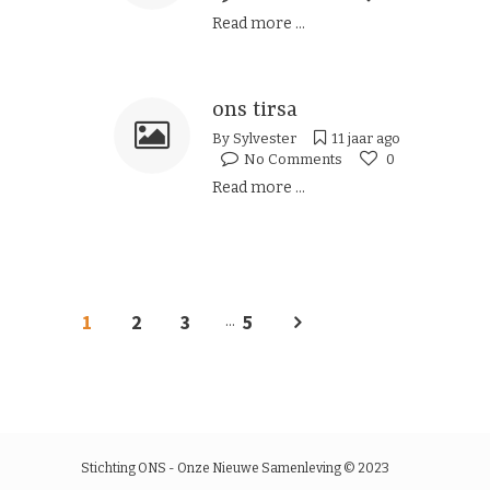
Read more ...
ons tirsa
By
Sylvester
11 jaar ago
No Comments
0
Read more ...
1
2
3
5
...
Stichting ONS - Onze Nieuwe Samenleving © 2023