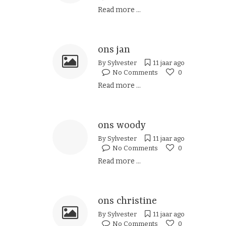
Read more ...
ons jan
By
Sylvester
11 jaar ago
No Comments
0
Read more ...
ons woody
By
Sylvester
11 jaar ago
No Comments
0
Read more ...
ons christine
By
Sylvester
11 jaar ago
No Comments
0