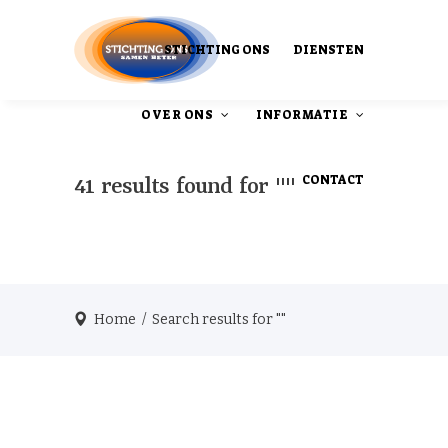
STICHTING ONS
DIENSTEN
OVER ONS
INFORMATIE
CONTACT
41 results found for ""
Ons Ontstaan
Onze publicaties
Home
/
Search results for ""