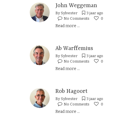
John Weggeman
By
Sylvester
3 jaar ago
No Comments
0
Read more ...
Ab Warffemius
By
Sylvester
3 jaar ago
No Comments
0
Read more ...
Rob Hagoort
By
Sylvester
3 jaar ago
No Comments
0
Read more ...