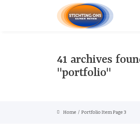
41 archives foun
"portfolio"
Home
/
Portfolio Item
Page 3