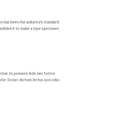
m has been the industry's standard
rambled it to make a type specimen
tas. In posuere felis nec tortor.
estie. Donec dictum lectus non odio.