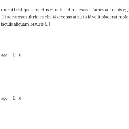
 morbi tristique senectus et netus et malesuada fames ac turpis eges
 Ut accumsan ultricies elit. Maecenas at justo id velit placerat mol
 iaculis aliquam. Mauris
[...]
r ago
0
r ago
0