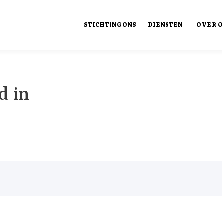
STICHTING ONS
DIENSTEN
OVER 
Ons Ont
d in