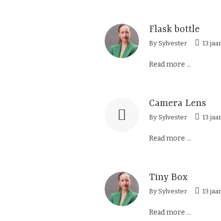
Flask bottle
By
Sylvester
13 jaa
Read more ...
Camera Lens
By
Sylvester
13 jaa
Read more ...
Tiny Box
By
Sylvester
13 jaa
Read more ...