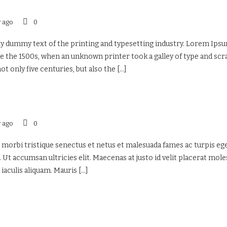
r ago
0
 dummy text of the printing and typesetting industry. Lorem Ipsu
 the 1500s, when an unknown printer took a galley of type and sc
ot only five centuries, but also the
[...]
r ago
0
 morbi tristique senectus et netus et malesuada fames ac turpis eges
 Ut accumsan ultricies elit. Maecenas at justo id velit placerat mol
 iaculis aliquam. Mauris
[...]