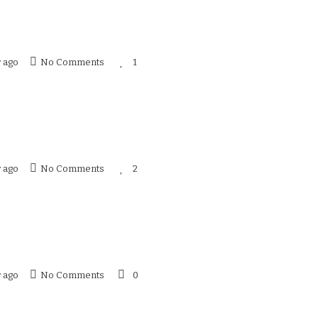
r ago
No Comments
1
r ago
No Comments
2
r ago
No Comments
0