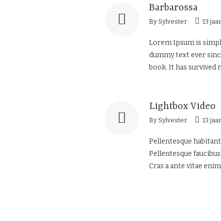
Barbarossa
By
Sylvester
13 jaa
Lorem Ipsum is simply
dummy text ever since
book. It has survived n
Lightbox Video
By
Sylvester
13 jaa
Pellentesque habitant
Pellentesque faucibus.
Cras a ante vitae enim