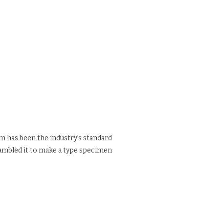
m has been the industry's standard
rambled it to make a type specimen