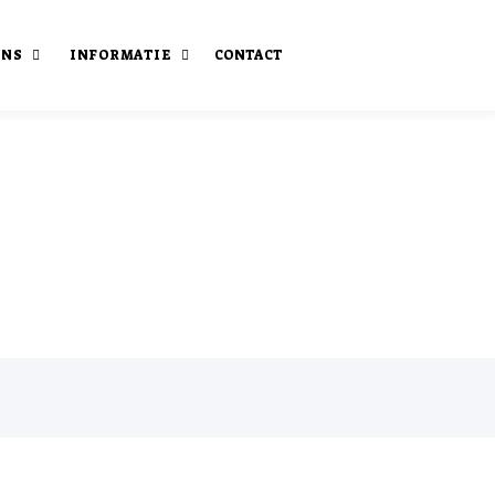
ONS
INFORMATIE
CONTACT
staan
Onze publicaties