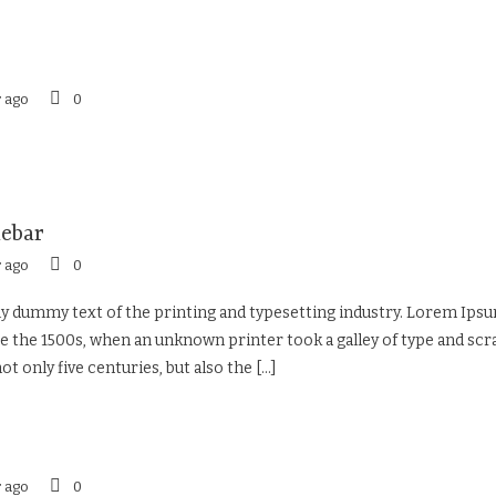
r ago
0
debar
r ago
0
 dummy text of the printing and typesetting industry. Lorem Ipsu
 the 1500s, when an unknown printer took a galley of type and sc
ot only five centuries, but also the
[...]
r ago
0