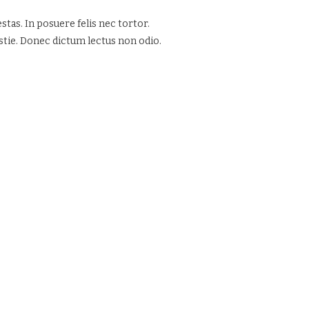
tas. In posuere felis nec tortor.
estie. Donec dictum lectus non odio.