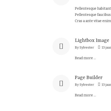
Pellentesque habitant
Pellentesque faucibus.
Cras a ante vitae enim
Lightbox Image
By
Sylvester
13 jaa
Read more ...
Page Builder
By
Sylvester
13 jaa
Read more ...