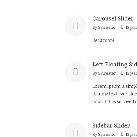
Carousel Slider
By
Sylvester
13 jaa
Read more ...
Left Floating Si
By
Sylvester
13 jaa
Lorem Ipsum is simply
dummy text ever since
book. It has survived n
Sidebar Slider
By
Sylvester
13 jaa