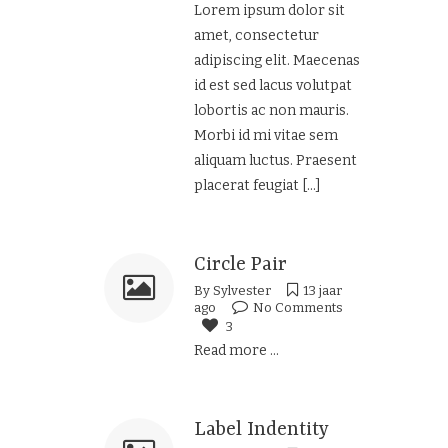
Lorem ipsum dolor sit
amet, consectetur
adipiscing elit. Maecenas
id est sed lacus volutpat
lobortis ac non mauris.
Morbi id mi vitae sem
aliquam luctus. Praesent
placerat feugiat
[...]
Circle Pair
By
Sylvester
13 jaar
ago
No Comments
3
Read more ...
Label Indentity