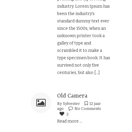
industry. Lorem Ipsum has
been the industry’s
standard dummy text ever
since the 1500s, when an
unknown printer took a
galley of type and
scrambled it to make a
type specimen book. It has
survived not only five
centuries, but also
[...]
Old Camera
By
Sylvester
12 jaar
ago
No Comments
2
Read more ...