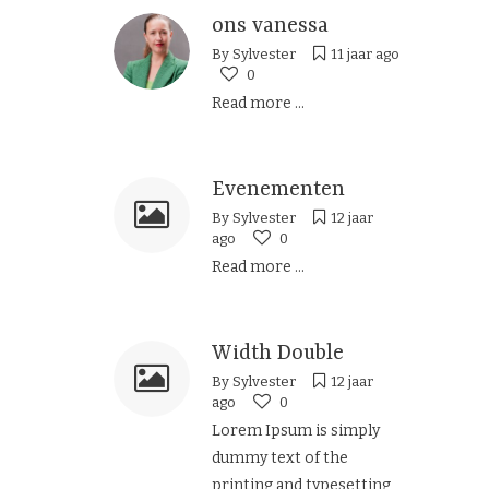
ons vanessa
By
Sylvester
11 jaar ago
0
Read more ...
Evenementen
By
Sylvester
12 jaar
ago
0
Read more ...
Width Double
By
Sylvester
12 jaar
ago
0
Lorem Ipsum is simply
dummy text of the
printing and typesetting