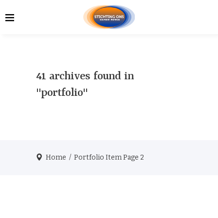
41 archives found in
"portfolio"
Home
/
Portfolio Item
Page 2