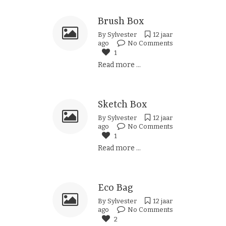
Brush Box
By
Sylvester
12 jaar
ago
No Comments
1
Read more ...
Sketch Box
By
Sylvester
12 jaar
ago
No Comments
1
Read more ...
Eco Bag
By
Sylvester
12 jaar
ago
No Comments
2