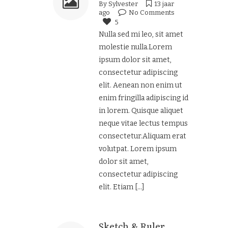
By
Sylvester
13 jaar
ago
No Comments
5
Nulla sed mi leo, sit amet
molestie nulla.Lorem
ipsum dolor sit amet,
consectetur adipiscing
elit. Aenean non enim ut
enim fringilla adipiscing id
in lorem. Quisque aliquet
neque vitae lectus tempus
consectetur.Aliquam erat
volutpat. Lorem ipsum
dolor sit amet,
consectetur adipiscing
elit. Etiam
[...]
Sketch & Ruler