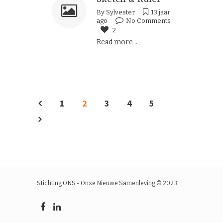
By
Sylvester
13 jaar
ago
No Comments
2
Read more ...
1
2
3
4
5
Stichting ONS - Onze Nieuwe Samenleving © 2023