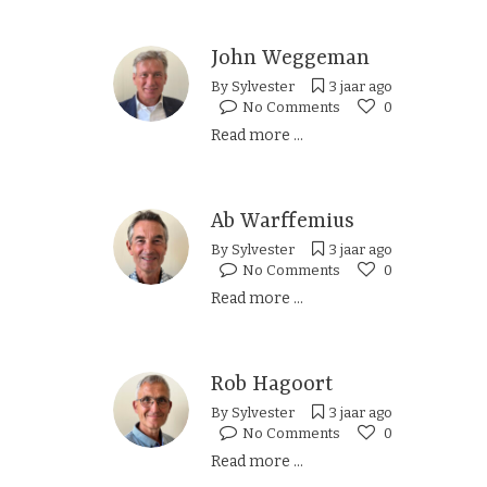
John Weggeman
By
Sylvester
3 jaar ago
No Comments
0
Read more ...
Ab Warffemius
By
Sylvester
3 jaar ago
No Comments
0
Read more ...
Rob Hagoort
By
Sylvester
3 jaar ago
No Comments
0
Read more ...