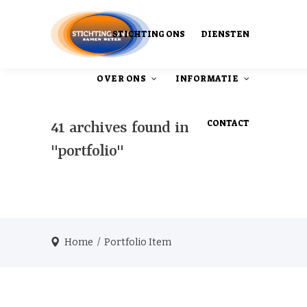
STICHTING ONS
DIENSTEN
OVER ONS
INFORMATIE
CONTACT
41 archives found in
"portfolio"
Ons Ontstaan
Onze publicaties
Home
/
Portfolio Item