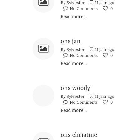
By
Sylvester
11 jaar ago
No Comments
0
Read more ...
ons jan
By
Sylvester
11 jaar ago
No Comments
0
Read more ...
ons woody
By
Sylvester
11 jaar ago
No Comments
0
Read more ...
ons christine