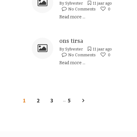
By
Sylvester
11 jaar ago
No Comments
0
Read more ...
ons tirsa
By
Sylvester
11 jaar ago
No Comments
0
Read more ...
1
2
3
5
...