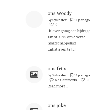
ons Woody
By
Sylvester
11 jaar ago
0
Ik lever graag een bijdrage
aan St. ONS om diverse
maatschappelijke
initiatieven te
[...]
ons frits
By
Sylvester
11 jaar ago
No Comments
0
Read more ...
ons joke